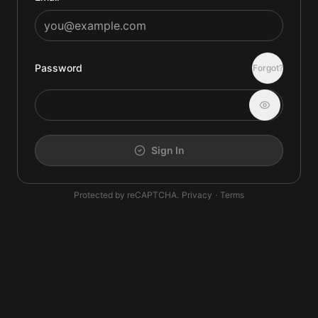
Password
Forgot?
Sign In
Protected by reCAPTCHA.
Privacy
·
Terms