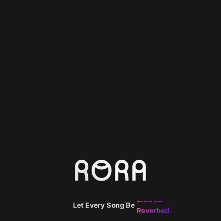
Smooth.
Echoed.
Slowed.
Let Every Song Be
Reverbed.
Spatial.