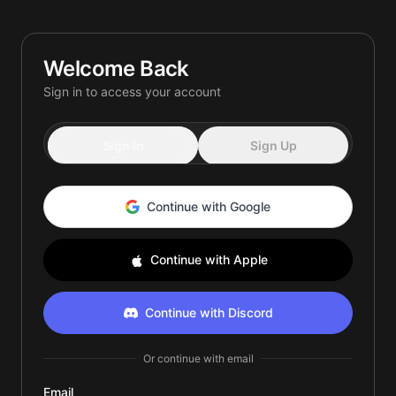
Quiet.
Loud.
Energized.
Welcome Back
Yours.
Sign in to access your account
Smooth.
Sign In
Sign Up
Continue with Google
Continue with Apple
Continue with Discord
Or continue with email
Email