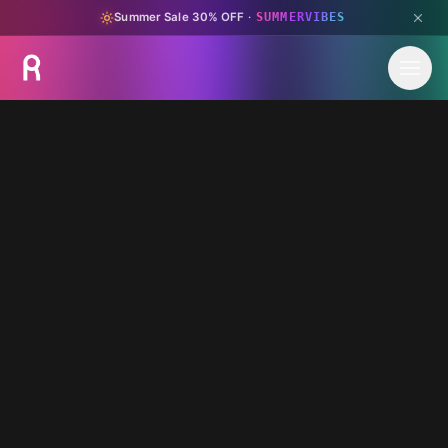
Summer Sale 30% OFF
·
SUMMERVIBES